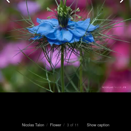
Nicolas Talon
/
Flower
/ 3 of 11
Show caption